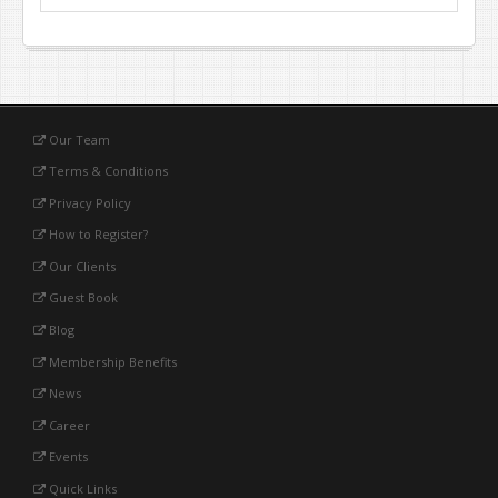
Our Team
Terms & Conditions
Privacy Policy
How to Register?
Our Clients
Guest Book
Blog
Membership Benefits
News
Career
Events
Quick Links