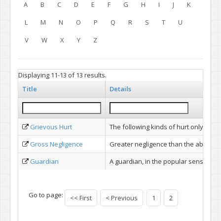
A
B
C
D
E
F
G
H
I
J
K
L
M
N
O
P
Q
R
S
T
U
V
W
X
Y
Z
Displaying 11-13 of 13 results.
Title
Details
Grievous Hurt
The following kinds of hurt only are d
Gross Negligence
Greater negligence than the absence o
Guardian
A guardian, in the popular sense of o
Go to page:
<< First
< Previous
1
2