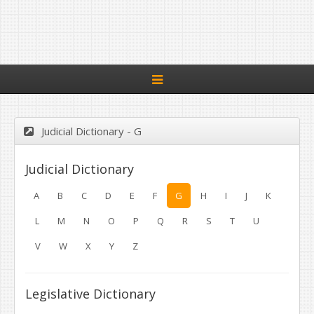
Toggle
navigation
Judicial Dictionary - G
Judicial Dictionary
A
B
C
D
E
F
G
H
I
J
K
L
M
N
O
P
Q
R
S
T
U
V
W
X
Y
Z
Legislative Dictionary