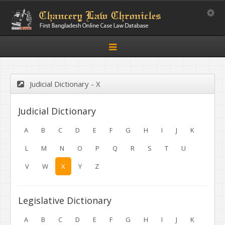
Toggle
Toggle
navigation
Judicial Dictionary - X
Judicial Dictionary
A
B
C
D
E
F
G
H
I
J
K
L
M
N
O
P
Q
R
S
T
U
V
W
X
Y
Z
Legislative Dictionary
A
B
C
D
E
F
G
H
I
J
K