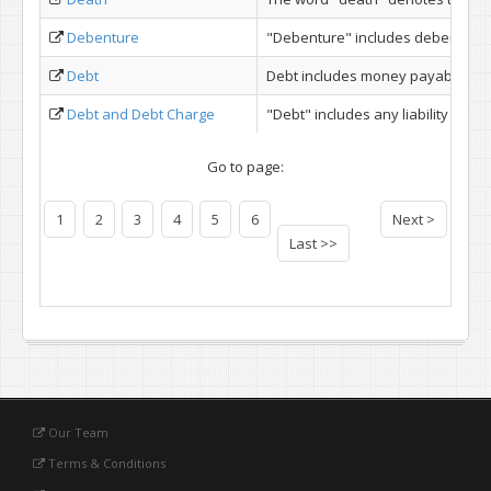
Debenture
"Debenture" includes debenture st
Debt
Debt includes money payable under 
Debt and Debt Charge
"Debt" includes any liability in re
Go to page:
1
2
3
4
5
6
Next >
Last >>
Our Team
Terms & Conditions