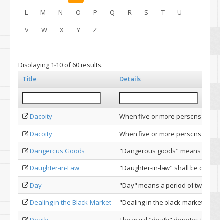
L
M
N
O
P
Q
R
S
T
U
V
W
X
Y
Z
Displaying 1-10 of 60 results.
Title
Details
Dacoity
When five or more persons conjoi
Dacoity
When five or more persons conjoi
Dangerous Goods
"Dangerous goods" means such arti
Daughter-in-Law
"Daughter-in-law" shall be deemed 
Day
"Day" means a period of twenty-fou
Dealing in the Black-Market
"Dealing in the black-market" mean
Death
The word "death" denotes the dea