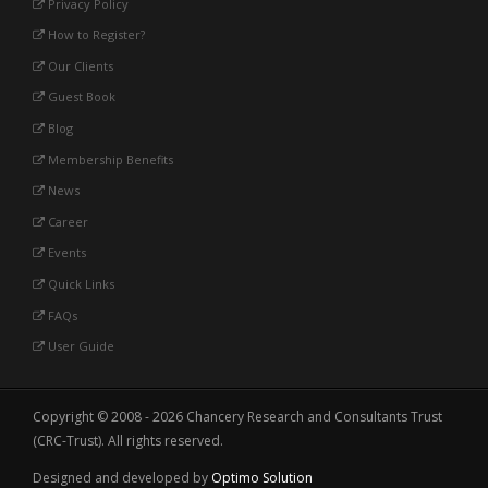
Privacy Policy
How to Register?
Our Clients
Guest Book
Blog
Membership Benefits
News
Career
Events
Quick Links
FAQs
User Guide
Copyright © 2008 - 2026 Chancery Research and Consultants Trust
(CRC-Trust). All rights reserved.
Designed and developed by
Optimo Solution