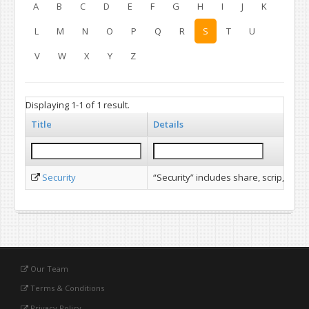
A
B
C
D
E
F
G
H
I
J
K
L
M
N
O
P
Q
R
S
T
U
V
W
X
Y
Z
Displaying 1-1 of 1 result.
Title
Details
Security
“Security” includes share, scrip, stoc
Our Team
Terms & Conditions
Privacy Policy