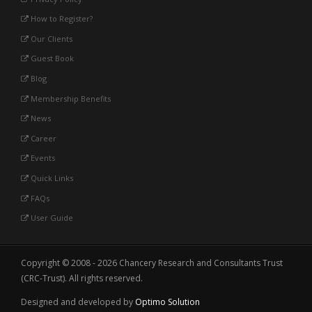
How to Register?
Our Clients
Guest Book
Blog
Membership Benefits
News
Career
Events
Quick Links
FAQs
User Guide
Copyright © 2008 - 2026 Chancery Research and Consultants Trust
(CRC-Trust). All rights reserved.
Designed and developed by
Optimo Solution